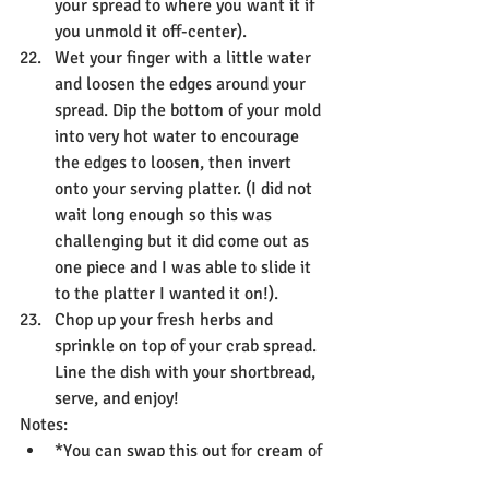
your spread to where you want it if 
you unmold it off-center).
Wet your finger with a little water 
and loosen the edges around your 
spread. Dip the bottom of your mold 
into very hot water to encourage 
the edges to loosen, then invert 
onto your serving platter. (I did not 
wait long enough so this was 
challenging but it did come out as 
one piece and I was able to slide it 
to the platter I wanted it on!).
Chop up your fresh herbs and 
sprinkle on top of your crab spread. 
Line the dish with your shortbread, 
serve, and enjoy!
Notes:
*You can swap this out for cream of 
celery soup if you prefer that.