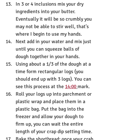
In 3 or 4 inclusions mix your dry 
ingredients into your butter. 
Eventually it will be so crumbly you 
may not be able to stir well, that's 
where I begin to use my hands.
Next add in your water and mix just 
until you can squeeze balls of 
dough together in your hands.
Using about a 1/3 of the dough at a 
time form rectangular logs (you 
should end up with 3 logs). You can 
see this process at the 
14:00
mark.
Roll your logs up into parchment or 
plastic wrap and place them in a 
plastic bag. Put the bag into the 
freezer and allow your dough to 
firm up, you can wait the entire 
length of your crap dip setting time.
Bake the shortbread: once your crab 