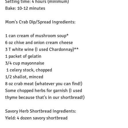
Setting time: 4 hours (minimum)
Bake: 10-12 minutes
Mom's Crab Dip/Spread Ingredients:
1 can cream of mushroom soup*
6 oz chive and onion cream cheese
3 T white wine (I used Chardonnay)**
1 packet of gelatin
3/4 cup mayonnaise
 1 celery stock, chopped
1/2 shallot, minced
8 oz crab meat (whatever you can find!)
Some chopped herbs for garnish (I used 
thyme because that's in our shortbread!)
Savory Herb Shortbread Ingredients:
Yield: 4 dozen savory shortbread