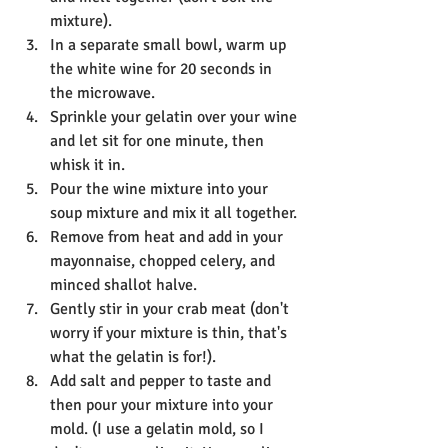
mixture).
In a separate small bowl, warm up 
the white wine for 20 seconds in 
the microwave.
Sprinkle your gelatin over your wine 
and let sit for one minute, then 
whisk it in.
Pour the wine mixture into your 
soup mixture and mix it all together.
Remove from heat and add in your 
mayonnaise, chopped celery, and 
minced shallot halve.
Gently stir in your crab meat (don't 
worry if your mixture is thin, that's 
what the gelatin is for!).
Add salt and pepper to taste and 
then pour your mixture into your 
mold. (I use a gelatin mold, so I 