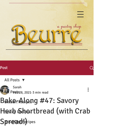
Post
All Posts
Sarah
All Posts
Feb 28, 2021
3 min read
Bake-Along #47: Savory
Dessert Recipes
Herb Shortbread (with Crab
Savory Recipes
Spread!)
Breakfast Recipes