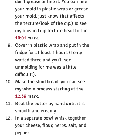
don't grease or line it. You can line 
your mold in plastic wrap or grease 
your mold, just know that affects 
the texture/look of the dip.) To see 
my finished dip texture head to the 
10:01
 mark.
Cover in plastic wrap and put in the 
fridge for at least 4 hours (I only 
waited three and you'll see 
unmolding for me was a little 
difficult!).
Make the shortbread: you can see 
my whole process starting at the 
12:39
 mark.
Beat the butter by hand until it is 
smooth and creamy.
In a separate bowl whisk together 
your cheese, flour, herbs, salt, and 
pepper.