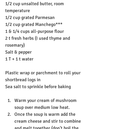
1/2 cup unsalted butter, room 
temperature
1/2 cup grated Parmesan
1/2 cup grated Manchego***
1 & 1/4 cups all-purpose flour
2 t fresh herbs (I used thyme and 
rosemary)
Salt & pepper
1 T + 1 t water
Plastic wrap or parchment to roll your 
shortbread logs in
Sea salt to sprinkle before baking
Warm your cream of mushroom 
soup over medium low heat.
Once the soup is warm add the 
cream cheese and stir to combine 
and melt together (don't boil the 