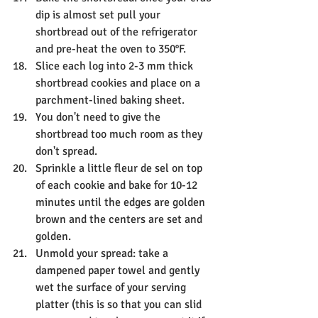
dip is almost set pull your 
shortbread out of the refrigerator 
and pre-heat the oven to 350°F.
Slice each log into 2-3 mm thick 
shortbread cookies and place on a 
parchment-lined baking sheet.
You don't need to give the 
shortbread too much room as they 
don't spread.
Sprinkle a little fleur de sel on top 
of each cookie and bake for 10-12 
minutes until the edges are golden 
brown and the centers are set and 
golden.
Unmold your spread: take a 
dampened paper towel and gently 
wet the surface of your serving 
platter (this is so that you can slid 