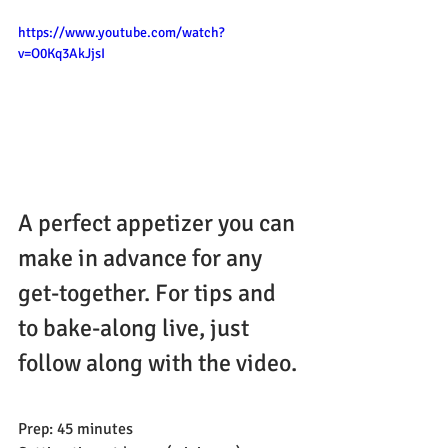
https://www.youtube.com/watch?
v=O0Kq3AkJjsI
A perfect appetizer you can 
make in advance for any 
get-together. For tips and 
to bake-along live, just 
follow along with the video.
Prep: 45 minutes