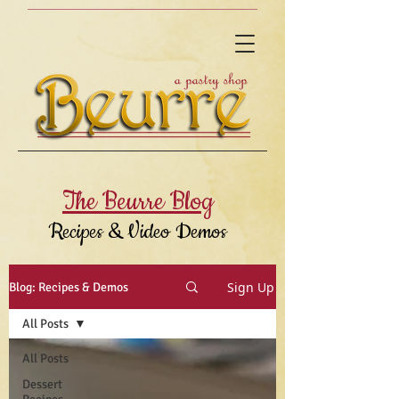
The Beurre Blog
Recipes & Video Demos
Sign Up
Blog: Recipes & Demos
All Posts
All Posts
Dessert