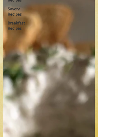
Recipes
Savory
Recipes
Breakfast
Recipes