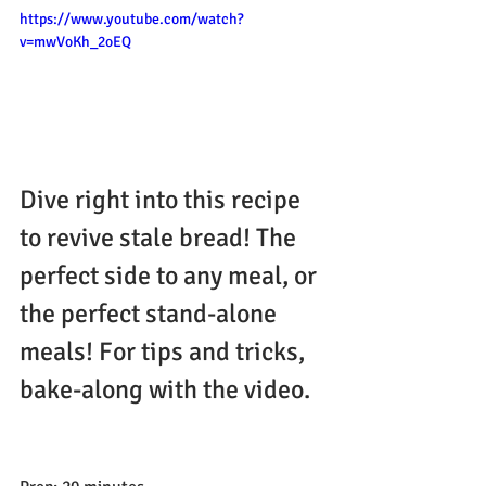
https://www.youtube.com/watch?
v=mwVoKh_2oEQ
Dive right into this recipe 
to revive stale bread! The 
perfect side to any meal, or 
the perfect stand-alone 
meals! For tips and tricks, 
bake-along with the video.