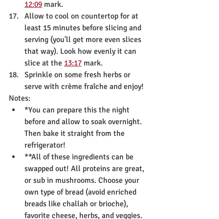
12:09
 mark.
Allow to cool on countertop for at 
least 15 minutes before slicing and 
serving (you'll get more even slices 
that way). Look how evenly it can 
slice at the 
13:17
 mark.
Sprinkle on some fresh herbs or 
serve with crème fraîche and enjoy!
Notes:
*You can prepare this the night 
before and allow to soak overnight. 
Then bake it straight from the 
refrigerator!
**All of these ingredients can be 
swapped out! All proteins are great, 
or sub in mushrooms. Choose your 
own type of bread (avoid enriched 
breads like challah or brioche), 
favorite cheese, herbs, and veggies. 