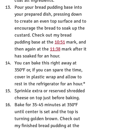
coat all ingredients. 
Pour your bread pudding base into 
your prepared dish, pressing down 
to create an even top surface and to 
encourage the bread to soak up the 
custard. Check out my bread 
pudding base at the 
10:51
 mark, and 
then again at the 
11:38
 mark after it 
has soaked for an hour.
You can bake this right away at 
350°F or, if you can spare the time, 
cover in plastic wrap and allow to 
rest in the refrigerator for an hour.*
Sprinkle extra or reserved shredded 
cheese on top just before baking.
Bake for 35-45 minutes at 350°F 
until center is set and the top is 
turning golden brown. Check out 
my finished bread pudding at the 