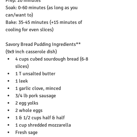
Prep: 20 minutes
Soak: 0-60 minutes (as long as you 
can/want to)
Bake: 35-45 minutes (+15 minutes of 
cooling for even slices)
Savory Bread Pudding Ingredients**
(9x9 inch casserole dish)
4 cups cubed sourdough bread (6-8 
slices)
1 T unsalted butter
1 leek
1 garlic clove, minced
3/4 lb pork sausage
2 egg yolks
2 whole eggs
1 & 1/2 cups half & half
1 cup shredded mozzarella
Fresh sage