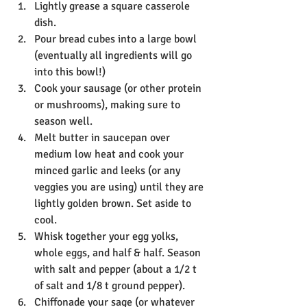
Lightly grease a square casserole 
dish. 
Pour bread cubes into a large bowl 
(eventually all ingredients will go 
into this bowl!)
Cook your sausage (or other protein 
or mushrooms), making sure to 
season well. 
Melt butter in saucepan over 
medium low heat and cook your 
minced garlic and leeks (or any 
veggies you are using) until they are 
lightly golden brown. Set aside to 
cool. 
Whisk together your egg yolks, 
whole eggs, and half & half. Season 
with salt and pepper (about a 1/2 t 
of salt and 1/8 t ground pepper). 
Chiffonade your sage (or whatever 