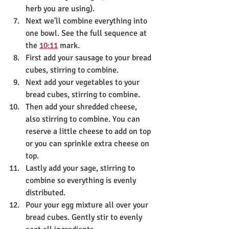
herb you are using). 
Next we'll combine everything into 
one bowl. See the full sequence at 
the 
10:11
 mark.
First add your sausage to your bread 
cubes, stirring to combine. 
Next add your vegetables to your 
bread cubes, stirring to combine. 
Then add your shredded cheese, 
also stirring to combine. You can 
reserve a little cheese to add on top 
or you can sprinkle extra cheese on 
top.
Lastly add your sage, stirring to 
combine so everything is evenly 
distributed. 
Pour your egg mixture all over your 
bread cubes. Gently stir to evenly 