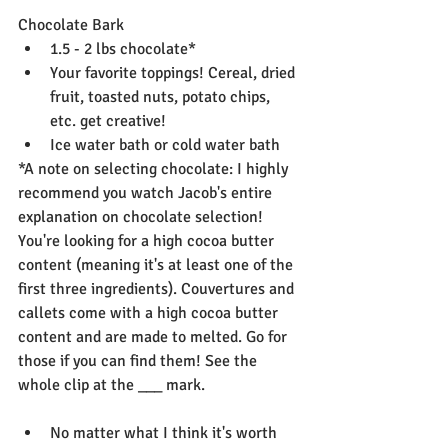
Chocolate Bark
1.5 - 2 lbs chocolate*
Your favorite toppings! Cereal, dried 
fruit, toasted nuts, potato chips, 
etc. get creative!
Ice water bath or cold water bath
*A note on selecting chocolate: I highly 
recommend you watch Jacob's entire 
explanation on chocolate selection! 
You're looking for a high cocoa butter 
content (meaning it's at least one of the 
first three ingredients). Couvertures and 
callets come with a high cocoa butter 
content and are made to melted. Go for 
those if you can find them! See the 
whole clip at the ___ mark. 
No matter what I think it's worth 