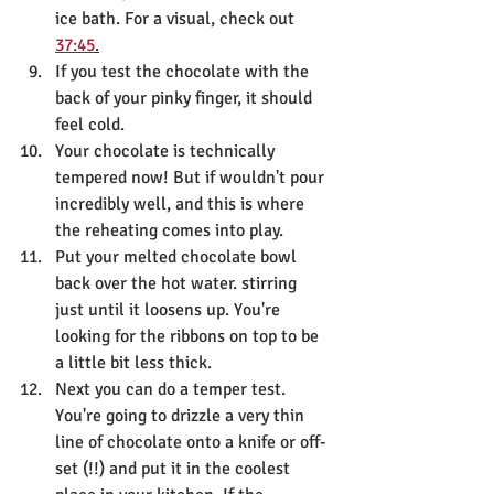
ice bath. For a visual, check out 
37:45
.
If you test the chocolate with the 
back of your pinky finger, it should 
feel cold. 
Your chocolate is technically 
tempered now! But if wouldn't pour 
incredibly well, and this is where 
the reheating comes into play.
Put your melted chocolate bowl 
back over the hot water. stirring 
just until it loosens up. You're 
looking for the ribbons on top to be 
a little bit less thick.
Next you can do a temper test. 
You're going to drizzle a very thin 
line of chocolate onto a knife or off-
set (!!) and put it in the coolest 