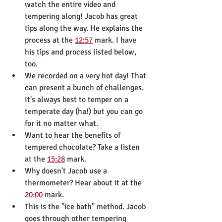
watch the entire video and 
tempering along! Jacob has great 
tips along the way. He explains the 
process at the 
12:57
 mark. I have 
his tips and process listed below, 
too.
We recorded on a very hot day! That 
can present a bunch of challenges. 
It's always best to temper on a 
temperate day (ha!) but you can go 
for it no matter what.
Want to hear the benefits of 
tempered chocolate? Take a listen 
at the 
15:28
 mark.
Why doesn't Jacob use a 
thermometer? Hear about it at the 
20:00
 mark.
This is the "ice bath" method. Jacob 
goes through other tempering 