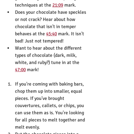
techniques at the 
21:09
 mark.
Does your chocolate have speckles 
or not crack? Hear about how 
chocolate that isn't in temper 
behaves at the 
45:40
 mark. It isn't 
bad! Just not tempered!
Want to hear about the different 
types of chocolate (dark, milk, 
white, and ruby?) tune in at the 
47:00
 mark!
If you're coming with baking bars, 
chop them up into smaller, equal 
pieces. If you've brought 
couvertures, callets, or chips, you 
can use them as is. You're looking 
for all pieces to melt together and 
melt evenly.