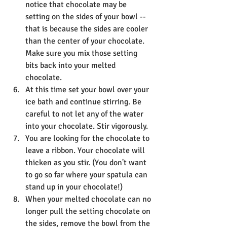
notice that chocolate may be 
setting on the sides of your bowl -- 
that is because the sides are cooler 
than the center of your chocolate. 
Make sure you mix those setting 
bits back into your melted 
chocolate.
At this time set your bowl over your 
ice bath and continue stirring. Be 
careful to not let any of the water 
into your chocolate. Stir vigorously. 
You are looking for the chocolate to 
leave a ribbon. Your chocolate will 
thicken as you stir. (You don't want 
to go so far where your spatula can 
stand up in your chocolate!)
When your melted chocolate can no 
longer pull the setting chocolate on 
the sides, remove the bowl from the 