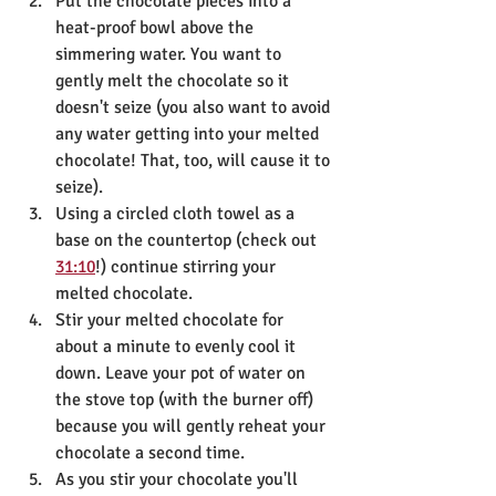
Put the chocolate pieces into a 
heat-proof bowl above the 
simmering water. You want to 
gently melt the chocolate so it 
doesn't seize (you also want to avoid 
any water getting into your melted 
chocolate! That, too, will cause it to 
seize).
Using a circled cloth towel as a 
base on the countertop (check out 
31:10
!) continue stirring your 
melted chocolate.
Stir your melted chocolate for 
about a minute to evenly cool it 
down. Leave your pot of water on 
the stove top (with the burner off) 
because you will gently reheat your 
chocolate a second time.
As you stir your chocolate you'll 