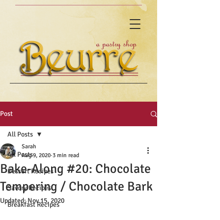
Post
All Posts
Sarah
All Posts
Aug 9, 2020
3 min read
Bake-Along #20: Chocolate
Dessert Recipes
Tempering / Chocolate Bark
Savory Recipes
Updated:
Nov 15, 2020
Breakfast Recipes