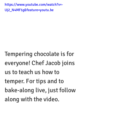
https://www.youtube.com/watch?v=-
Uj2_N4MF1g&feature=youtu.be
Tempering chocolate is for 
everyone! Chef Jacob joins 
us to teach us how to 
temper. For tips and to 
bake-along live, just follow 
along with the video.