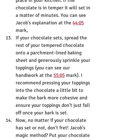
place in your kitchen. If the 
chocolate is in temper it will set in 
a matter of minutes. You can see 
Jacob's explanation at the 
44:05
mark,
If your chocolate sets, spread the 
rest of your tempered chocolate 
onto a parchment-lined baking 
sheet and generously sprinkle your 
toppings (you can see our 
handiwork at the 
55:05
 mark). I 
recommend pressing your toppings 
into the chocolate a little bit to 
make the bark more cohesive and 
ensure your toppings don't just fall 
off once your bark is set.
Now, no matter if your chocolate 
has set or not, don't fret! Jacob's 
magic method? Put your chocolate 