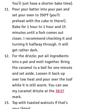
You'll just have a shorter bake time).
Pour your batter into your pan and 
set your oven to 350°F (you'll 
preheat with the cake in there!). 
Bake for 1 hour to 1 hour and 15 
minutes until a fork comes out 
clean. I recommend checking it and 
turning it halfway through. It will 
get rather dark. 
For the drizzle: put all ingredients 
into a pot and melt together. Bring 
the caramel to a boil for one minute 
and set aside. Loosen it back up 
over low heat and pour over the loaf 
while it is still warm. You can see 
my caramel drizzle at the 
38:57
mark.
Top with toasted walnuts if that's 
your thing!