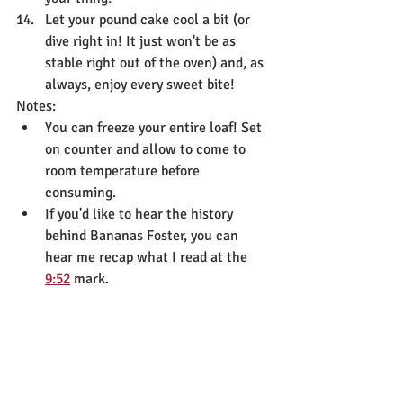
Let your pound cake cool a bit (or 
dive right in! It just won't be as 
stable right out of the oven) and, as 
always, enjoy every sweet bite!
Notes:
You can freeze your entire loaf! Set 
on counter and allow to come to 
room temperature before 
consuming.
If you'd like to hear the history 
behind Bananas Foster, you can 
hear me recap what I read at the 
9:52
 mark.