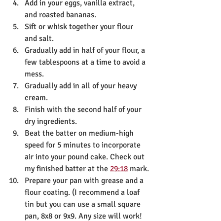
Add in your eggs, vanilla extract, 
and roasted bananas. 
Sift or whisk together your flour 
and salt.
Gradually add in half of your flour, a 
few tablespoons at a time to avoid a 
mess. 
Gradually add in all of your heavy 
cream.
Finish with the second half of your 
dry ingredients. 
Beat the batter on medium-high 
speed for 5 minutes to incorporate 
air into your pound cake. Check out 
my finished batter at the 
29:18
 mark.
Prepare your pan with grease and a 
flour coating. (I recommend a loaf 
tin but you can use a small square 
pan, 8x8 or 9x9. Any size will work! 