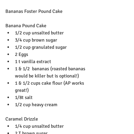
Bananas Foster Pound Cake
Banana Pound Cake
1/2 cup unsalted butter
3/4 cup brown sugar
1/2 cup granulated sugar
2 Eggs
1 t vanilla extract
1 & 1/2  bananas (roasted bananas 
would be killer but is optional!)
‪1 & 1/2 cups cake flour (AP works 
great!)‬
1/8t salt
1/2 cup heavy cream
Caramel Drizzle
1/4 cup unsalted butter
2 T brown sugar