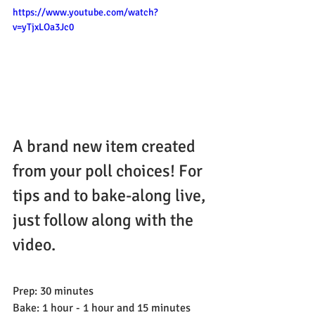
https://www.youtube.com/watch?
v=yTjxLOa3Jc0
A brand new item created 
from your poll choices! For 
tips and to bake-along live, 
just follow along with the 
video.
Prep: 30 minutes
Bake: 1 hour - 1 hour and 15 minutes