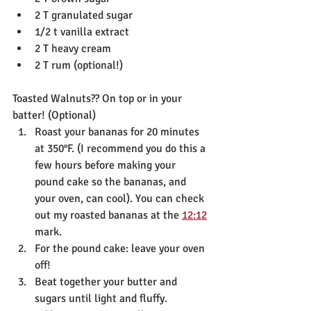
2 T granulated sugar
1/2 t vanilla extract
2 T heavy cream
2 T rum (optional!)
Toasted Walnuts?? On top or in your 
batter! (Optional)
Roast your bananas for 20 minutes 
at 350°F. (I recommend you do this a 
few hours before making your 
pound cake so the bananas, and 
your oven, can cool). You can check 
out my roasted bananas at the 
12:12
mark.
For the pound cake: leave your oven 
off!
Beat together your butter and 
sugars until light and fluffy. 