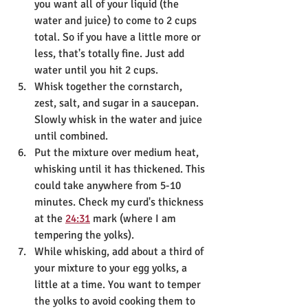
you want all of your liquid (the 
water and juice) to come to 2 cups 
total. So if you have a little more or 
less, that's totally fine. Just add 
water until you hit 2 cups.
Whisk together the cornstarch, 
zest, salt, and sugar in a saucepan. 
Slowly whisk in the water and juice 
until combined.
Put the mixture over medium heat, 
whisking until it has thickened. This 
could take anywhere from 5-10 
minutes. Check my curd's thickness 
at the 
24:31
 mark (where I am 
tempering the yolks).
While whisking, add about a third of 
your mixture to your egg yolks, a 
little at a time. You want to temper 
the yolks to avoid cooking them to 