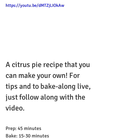
https://youtu.be/dMTZjLIOkAw
A citrus pie recipe that you 
can make your own! For 
tips and to bake-along live, 
just follow along with the 
video.
Prep: 45 minutes
Bake: 15-30 minutes