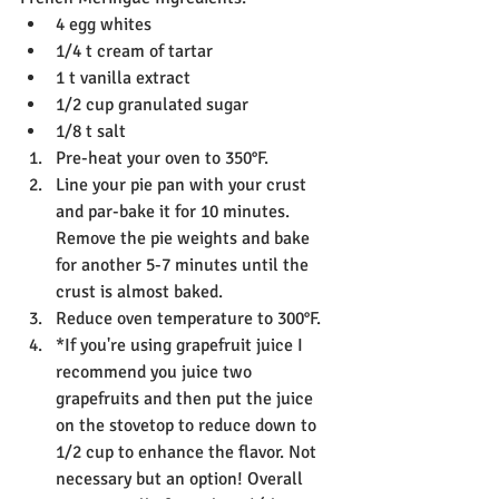
4 egg whites
1/4 t cream of tartar
1 t vanilla extract
1/2 cup granulated sugar
1/8 t salt
Pre-heat your oven to 350°F.
Line your pie pan with your crust 
and par-bake it for 10 minutes. 
Remove the pie weights and bake 
for another 5-7 minutes until the 
crust is almost baked.
Reduce oven temperature to 300°F.
*If you're using grapefruit juice I 
recommend you juice two 
grapefruits and then put the juice 
on the stovetop to reduce down to 
1/2 cup to enhance the flavor. Not 
necessary but an option! Overall 