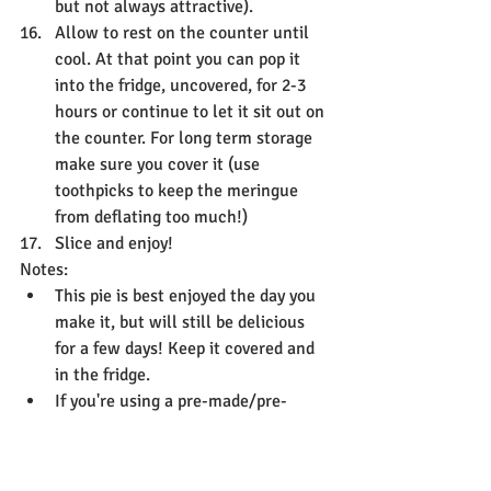
but not always attractive).
Allow to rest on the counter until 
cool. At that point you can pop it 
into the fridge, uncovered, for 2-3 
hours or continue to let it sit out on 
the counter. For long term storage 
make sure you cover it (use 
toothpicks to keep the meringue 
from deflating too much!)
Slice and enjoy!
Notes:
This pie is best enjoyed the day you 
make it, but will still be delicious 
for a few days! Keep it covered and 
in the fridge. 
If you're using a pre-made/pre-
cooked or crumb crust, there is no 
need to par-bake.
Keep in mind some warnings I give 