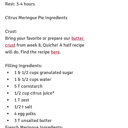
Rest: 3-4 hours
Citrus Meringue Pie Ingredients
Crust:
Bring your favorite or prepare our 
butter 
crust
 from week 8, Quiche! A half recipe 
will do. Find the recipe 
here
.
Filling Ingredients:
1 & 1/2 cups granulated sugar
1 & 1/2 cups water
5 T cornstarch
1/2 cup citrus juice*
1 T zest
1/2 t salt
4 egg yolks
3 T unsalted butter
French Meringue Ingredients: