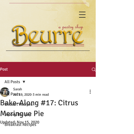
Post
All Posts
Sarah
All Posts
Jul 19, 2020
3 min read
Bake-Along #17: Citrus
Dessert Recipes
Meringue Pie
Savory Recipes
Updated:
Nov 15, 2020
Breakfast Recipes