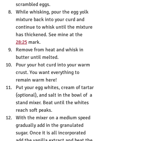
scrambled eggs. 
While whisking, pour the egg yolk 
mixture back into your curd and 
continue to whisk until the mixture 
has thickened. See mine at the 
28:25
 mark.
Remove from heat and whisk in 
butter until melted.
Pour your hot curd into your warm 
crust. You want everything to 
remain warm here!
Put your egg whites, cream of tartar 
(optional), and salt in the bowl of  a 
stand mixer. Beat until the whites 
reach soft peaks. 
With the mixer on a medium speed 
gradually add in the granulated 
sugar. Once it is all incorporated 
add the vanilla extract and beat the 