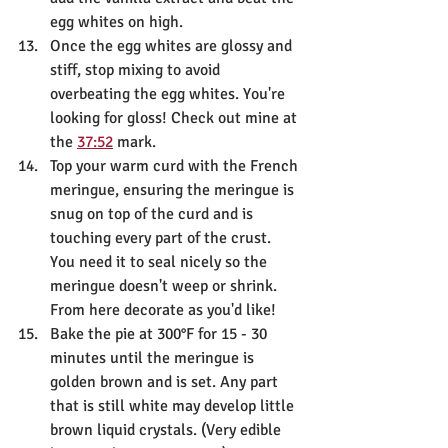
egg whites on high.
Once the egg whites are glossy and 
stiff, stop mixing to avoid 
overbeating the egg whites. You're 
looking for gloss! Check out mine at 
the 
37:52
 mark.
Top your warm curd with the French 
meringue, ensuring the meringue is 
snug on top of the curd and is 
touching every part of the crust. 
You need it to seal nicely so the 
meringue doesn't weep or shrink. 
From here decorate as you'd like!
Bake the pie at 300°F for 15 - 30 
minutes until the meringue is 
golden brown and is set. Any part 
that is still white may develop little 
brown liquid crystals. (Very edible 