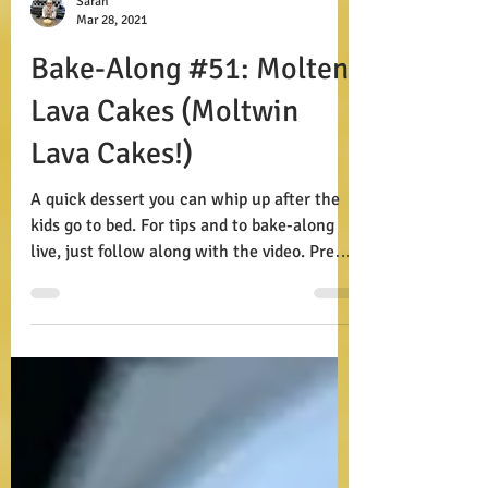
Sarah
Mar 28, 2021
Bake-Along #51: Molten
Lava Cakes (Moltwin
Lava Cakes!)
A quick dessert you can whip up after the
kids go to bed. For tips and to bake-along
live, just follow along with the video. Prep:
15...