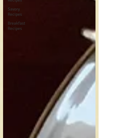
Recipes
Savory
Recipes
Breakfast
Recipes