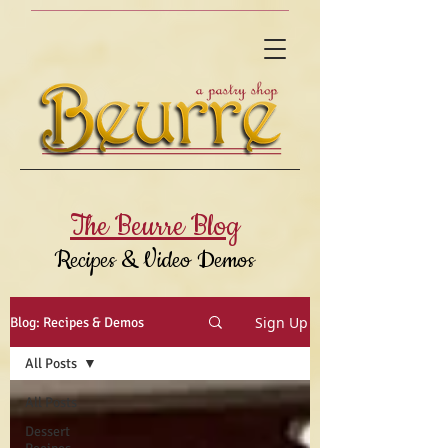
The Beurre Blog
Recipes & Video Demos
Sign Up
Blog: Recipes & Demos
All Posts
All Posts
Dessert