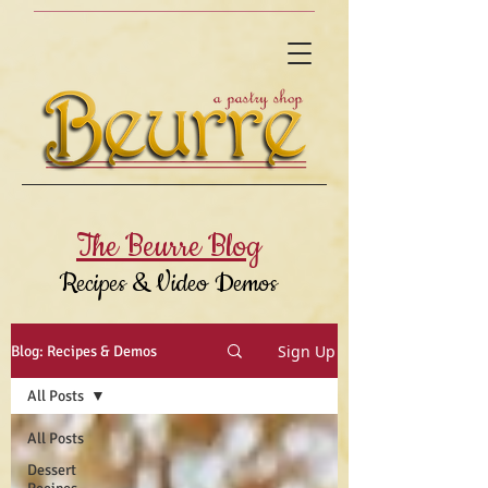
The Beurre Blog
Recipes & Video Demos
Sign Up
Blog: Recipes & Demos
All Posts
All Posts
Dessert