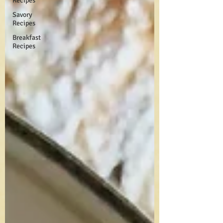
Recipes
Savory
Recipes
Breakfast
Recipes