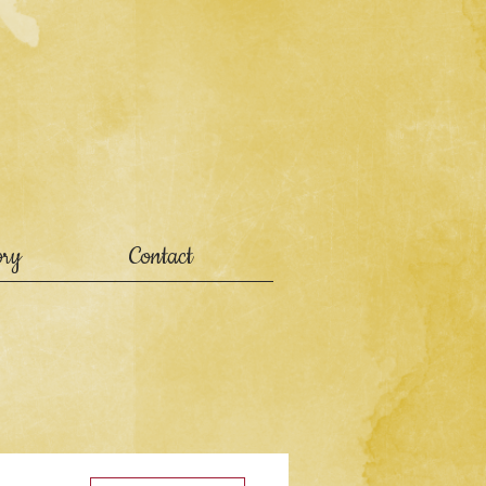
ory
Contact