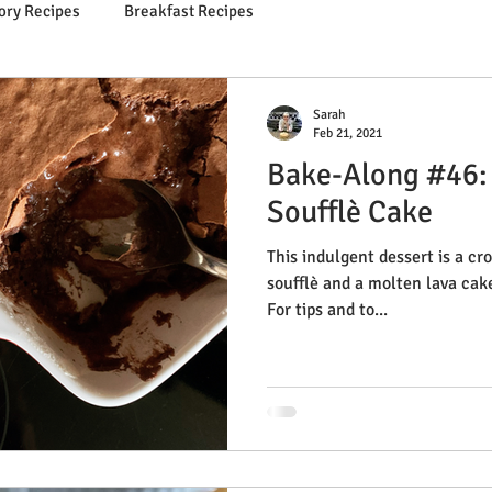
ory Recipes
Breakfast Recipes
Sarah
Feb 21, 2021
Bake-Along #46:
Soufflè Cake
This indulgent dessert is a c
soufflè and a molten lava cak
For tips and to...