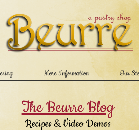
ering
More Information
Our St
The Beurre Blog
Recipes & Video Demos