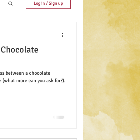
Log in / Sign up
 Chocolate
ross between a chocolate
e (what more can you ask for?).