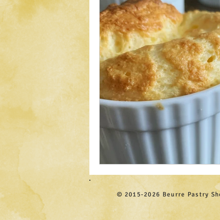
© 2015-2026 Beurre Pastry S