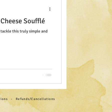
 Cheese Soufflé
tackle this truly simple and
itions - Refunds/Cancellations