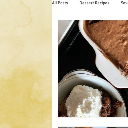
All Posts
Dessert Recipes
Sav