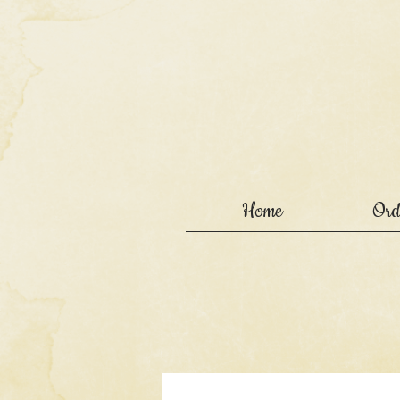
Home
Ord