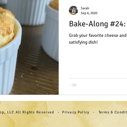
Sarah
Sep 6, 2020
Bake-Along #24:
Grab your favorite cheese and 
satisfying dish!
hop, LLC All Rights Reserved - Privacy Policy - Terms & Cond