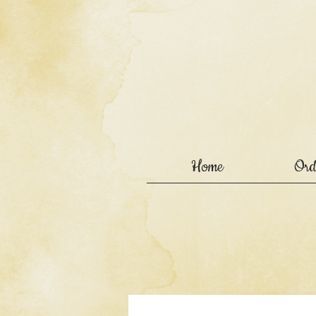
Home
Ord