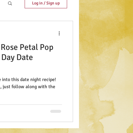
Log in / Sign up
 Rose Petal Pop
s Day Date
into this date night recipe!
e, just follow along with the