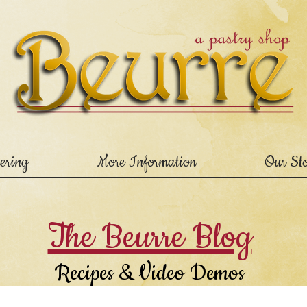
ering
More Information
Our St
The Beurre Blog
Recipes & Video Demos