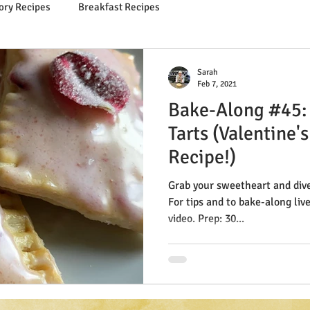
ory Recipes
Breakfast Recipes
Sarah
Feb 7, 2021
Bake-Along #45:
Tarts (Valentine'
Recipe!)
Grab your sweetheart and dive 
For tips and to bake-along liv
video. Prep: 30...