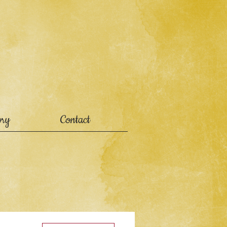
ory
Contact