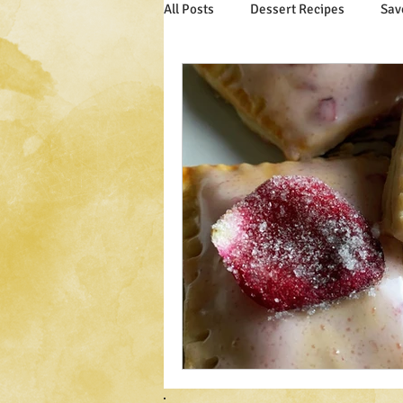
All Posts
Dessert Recipes
Sav