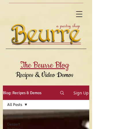
The Beurre Blog
Recipes & Video Demos
Sign Up
Blog: Recipes & Demos
All Posts
All Posts
Dessert