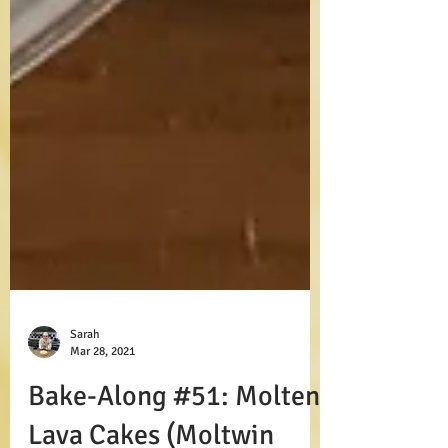
Sarah
Mar 28, 2021
Bake-Along #51: Molten