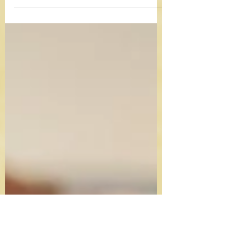
easier! For tips and to bake-along live, just
follow along with the video. Prep: 30
minutes...