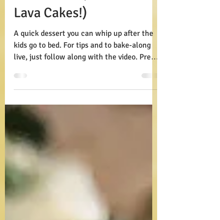
Lava Cakes (Moltwin
Lava Cakes!)
A quick dessert you can whip up after the
kids go to bed. For tips and to bake-along
live, just follow along with the video. Prep:
15...