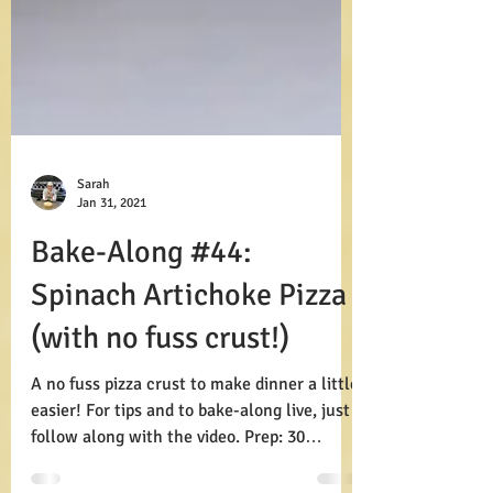
Sarah
Jan 31, 2021
Bake-Along #44:
Spinach Artichoke Pizza
(with no fuss crust!)
A no fuss pizza crust to make dinner a little