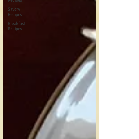
Recipes
Savory
Recipes
Breakfast
Recipes