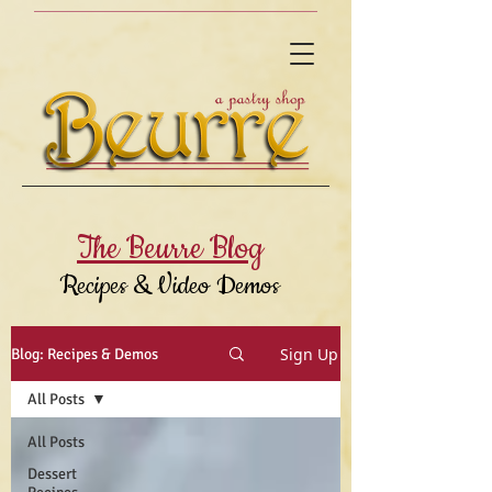
The Beurre Blog
Recipes & Video Demos
Sign Up
Blog: Recipes & Demos
All Posts
All Posts
Dessert