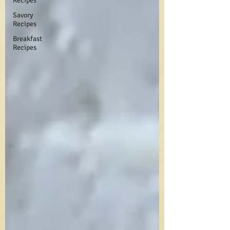
Recipes
Savory
Recipes
Breakfast
Recipes