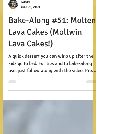
Sarah
Mar 28, 2021
Bake-Along #51: Molten
Lava Cakes (Moltwin
Lava Cakes!)
A quick dessert you can whip up after the
kids go to bed. For tips and to bake-along
live, just follow along with the video. Prep:
15...