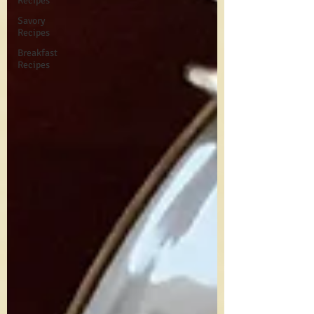
Recipes
Savory
Recipes
Breakfast
Recipes