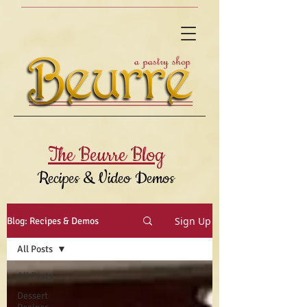
The Beurre Blog
Recipes & Video Demos
Sign Up
Blog: Recipes & Demos
All Posts
All Posts
Dessert