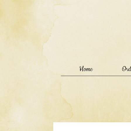
Home
Ord