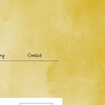
ory
Contact