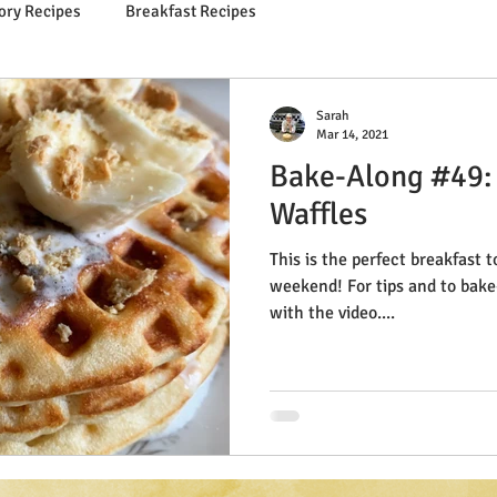
ory Recipes
Breakfast Recipes
Sarah
Mar 14, 2021
Bake-Along #49:
Waffles
This is the perfect breakfast t
weekend! For tips and to bake-along live, just follow along
with the video....