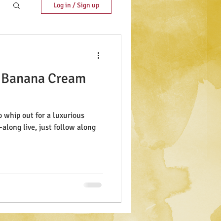
Log in / Sign up
 Banana Cream
o whip out for a luxurious