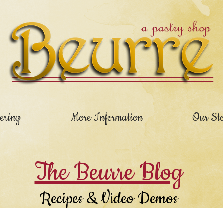
ering
More Information
Our St
The Beurre Blog
Recipes & Video Demos