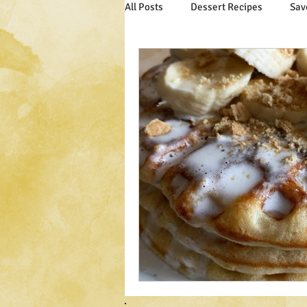
All Posts
Dessert Recipes
Sav